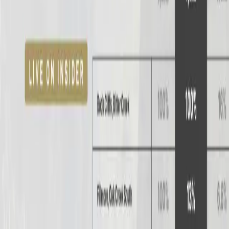
are not telling you the entire truth. Our expert data scientists are the
best there is in compiling, testing and ensuring our draw odds up to our
rigorous standards.
DRAW ODDS CAN BE FOUND IN THREE
PLACES ON Insider
Our
stand-alone draw odds experience
showcases your odds for
whatever state/species/hunt you are interested in a table format,
plus application trends and tags drawn at each point level.
Draw Odds is also a filter option in
Filtering
.
Draw Odds are also incorporated in each season in Unit Profiles.
Upcoming updates to Insider
More states will have updated draw odds for the 2023
application season.
Season dates will be updated as each state releases its approved
regulations.
The tag allocation graphs are getting updated as we acquire the