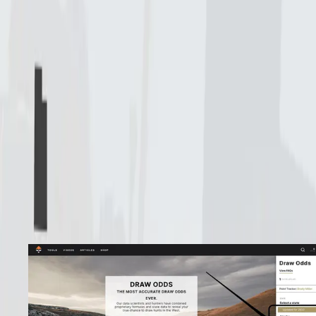
on Insider!
A big announcement this holiday week is
Utah Draw Odds are now
updated for this upcoming season!
What you'll see when checking out draw odds is exactly how the 2022
draw played out for all species, and all units in the state of Utah. All
this information helps you apply smarter in the upcoming draws
knowing how last year played out.
Note:
more states will follow
shortly with updated draw odds.
Dive in and start your 2023 research for Utah right now on Insider.
Learn more about Insider here
Currently, We Have Draw Odds Updated for the
following States: