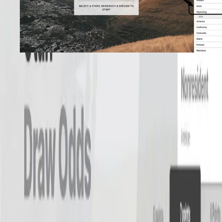
Alaska
Utah
Wyoming
WHEN IT COMES TO DRAW ODDS,
GOHUNT HAS BEEN AND STILL IS THE
DRAW ODDS AUTHORITY!
It's been long known that we take draw odds very seriously, and we
know how important accurate draw odds are to Western hunters.
We have the best draw odds, period. Our Draw Odds are more
accurate than the simple state odds that you might see on a state's
website or regulation books. People who claim those are "draw odds"