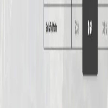
data.
The harvest success will get updated later in the spring once the
various states release that data.
Start Your Research Now
Dive into
Draw Odds
and
Filtering
to start your application research
today! Best of luck in the 2023 draws! Feel free to reach out to us at
any time if you have questions.
Not an Insider?
Insider makes it easy to find tag opportunities by state, species,
probability of draw odds success, and much more! Whether you have
0 points, max points, or any number of points for certain states, Insider
gives you the information you need to plan a successful hunt. In
addition to our research tools, all Insiders have access to GOHUNT
Maps on the web and mobile app. It's the only complete and full
package set of tools to help you find the hunt you want this year or to
help you plan for hunts in the future.
If you're unfamiliar with
Insider
, you can learn more below.