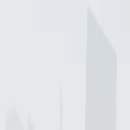
Join Now
Log in
Recent
/
News & Updates
/
Announcements
/
Utah draw odds now updated!
Dive in and start your Utah research now
November 25, 2022
BY:
Brady Miller
More Draw Odds Have Been Updated