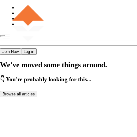
Join Now
Log in
We've moved some things around.
👇 You're probably looking for this...
Browse all articles