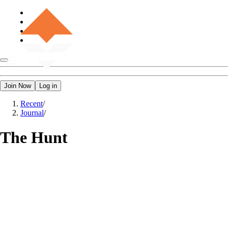
Join Now
Log in
Recent
/
Journal
/
The Hunt