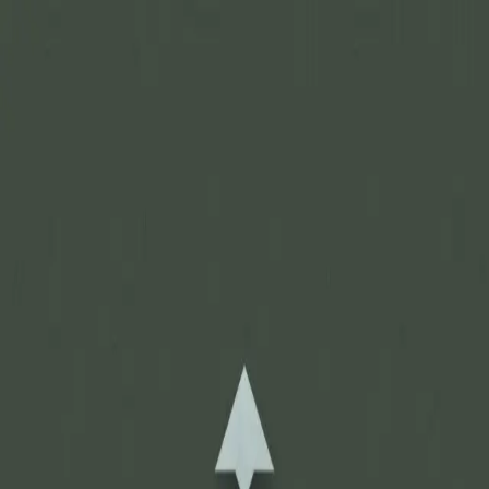
Join Now
Log in
Recent
/
Journal
/
Off Track
/
Unbelievably large and unique
cactus bucks
A rare and strange phenomenon in the antler growing world
November 21, 2015
BY:
GOHUNT Staff