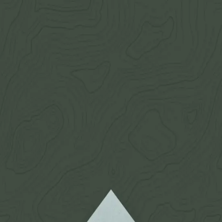
 mule deer eyeguards