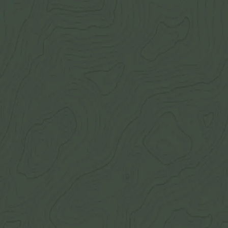
Join Now
Log in
Recent
/
Journal
/
Off Track
/
Some of the largest and craziest
Photo gallery all about the eyeguards
July 23, 2016
BY:
GOHUNT Staff