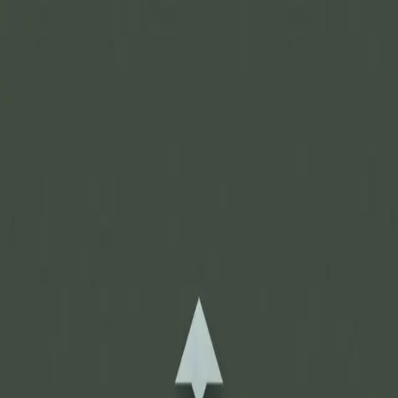
Join Now
Log in
Recent
/
Journal
/
Off Track
/
Some of the heaviest hunting
backpacks ever
Everything and the kitchen sink
August 12, 2016
BY:
GOHUNT Staff