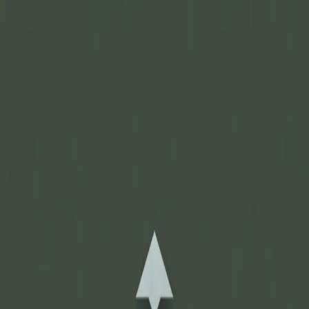
Join Now
Log in
Recent
/
Journal
/
Off Track
/
Itching for off-season hunts?
3 of the coolest places for hunting
May 8, 2015
BY:
GOHUNT Staff