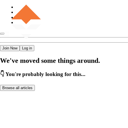
Join Now
Log in
We've moved some things around.
👇 You're probably looking for this...
Browse all articles