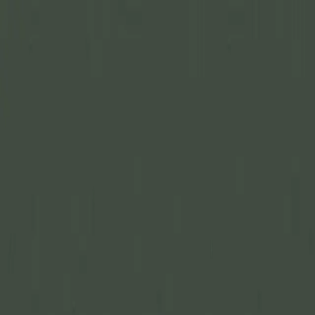
Join Now
Log in
Recent
/
Gear Lists & Reviews
/
NEW GEAR: Caribou Gear
Hunters Tarp
The perfect tarp for keeping meat clean or for a shelter
April 6, 2022
BY:
GOHUNT Staff