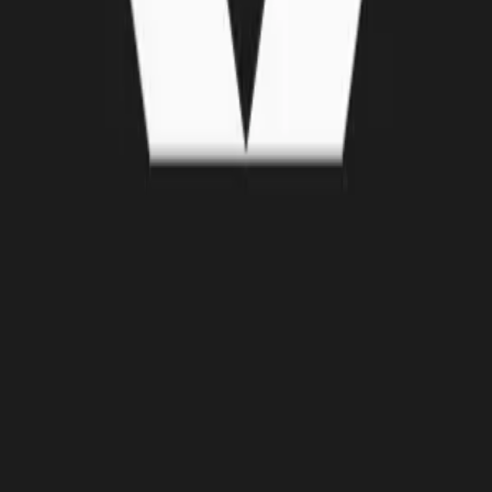
Mystery Ranch Mission 40L Duffel (2020)
Mystery Ranch Quick Attach Zoid Bag (2020)
Mystery Ranch Pop Up 28 (2020)
Mystery Ranch Pop Up 28 (2020)
Mystery Ranch Range Bag (2020)
Mystery Ranch Daypack Lid (2020)
Mystery Ranch 3 Way Briefcase
Mystery Ranch Women's Metcalf
Mystery Ranch Metcalf (2020)