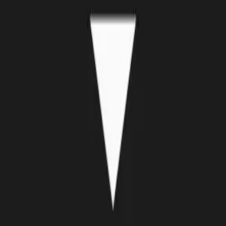
(2020)
Mystery Ranch Pintler Bag Only
Mystery Ranch Pintler (2020)
(2020)
Mystery Ranch Pop Up 38
Mystery Ranch Marshall (2020)
(2020)
Mystery Ranch Quick Draw Bino
Mystery Ranch Back Strap
Harness (2020)
Mystery Ranch Mission 90L
Mystery Ranch Mission 55L Duffel
Duffel (2020)
(2020)
Mystery Ranch Mission 40L
Mystery Ranch Quick Attach Zoid
Duffel (2020)
Bag (2020)
Mystery Ranch Pop Up 28
Mystery Ranch Pop Up 28 (2020)
(2020)