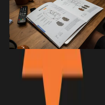
They have some new additions to their backpack lineup, plus some
slight changes to existing packs.
We are now carrying the following new for 2020
Mystery Ranch products:
Mystery Ranch Metcalf (2020)
Mystery Ranch Women's Metcalf (2020)