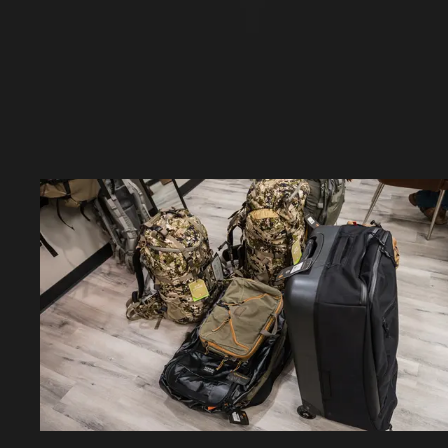
Mystery Ranch Range Bag
Mystery Ranch Daypack Lid (2020)
(2020)
Mystery Ranch 3 Way
Briefcase