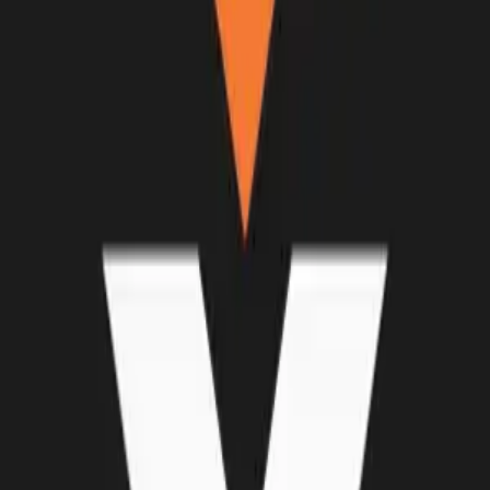
Mystery Ranch Pintler (2020)
Mystery Ranch Pintler Bag Only (2020)
Mystery Ranch Pop Up 38 (2020)
Mystery Ranch Marshall (2020)
Mystery Ranch Back Strap
Mystery Ranch Quick Draw Bino Harness (2020)
Mystery Ranch Mission 90L Duffel (2020)
Mystery Ranch Mission 55L Duffel (2020)