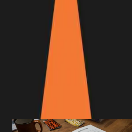
Check out the video to see a full rundown on Mystery Ranch's 2020
line.
New Mystery Ranch Products Added to the Gear
Shop!
Back in 2019,
Mystery Ranch
came by the GOHUNT headquarters to
give us a product demo of their NEW 2020 backpacks! And now that
the 2020 packs have been released, we can finally share the above
video with everyone.