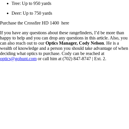
Tree: Up to 950 yards
Deer: Up to 750 yards
Purchase the Crossfire HD 1400 here
If you have any questions about these rangefinders, I’d be more than
happy to help and you can drop any questions in this article. Also, you
can also reach out to our
Optics Manager, Cody Nelson
. He is a
wealth of knowledge and a person you should take advantage of when
deciding what optics to purchase. Cody can be reached at
optics@gohunt.com
or call him at (702) 847-8747 | Ext. 2.