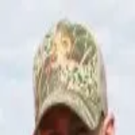
Join Now
Log in
Steve Barker