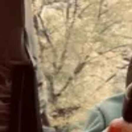
Join Now
Log in
Scott Ergas