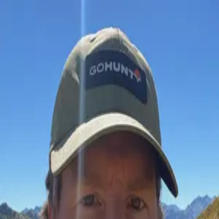
Join Now
Log in
Rich Fahey