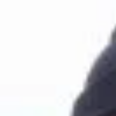
Join Now
Log in
Quincy Ritter