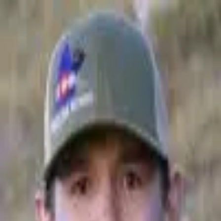
Join Now
Log in
John Bielak
John is a co-founder of Whale Tail Outdoors, an independent outdoor
film company. He is a fourth generation Colorado native who was
raised by an avid hunter and outdoorsman. John's desire for hunting
began when his father would take him and his brothers hunting into the
high country of the Rocky Mountains in search for elusive elk with his
homemade longbow. He enjoys all hunting adventures and pursuing
the different game that resides in the West. However, John's biggest
passion is stalking the elk and mule deer in the vast and green high
country. John currently resides in Denver with his wonderful wife and
two children.