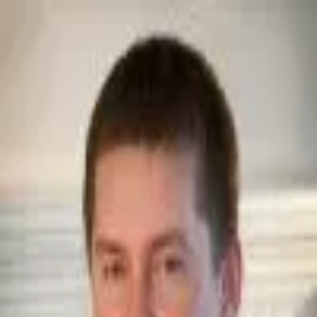
Join Now
Log in
Jeremiah Blain
Jeremiah Blain, founder of
Trophy Quest Outdoors
, graduated from
Utah State University with a Bachelor’s in Business and a Masters of
Business Administration. For over 20 years, Jeremiah has been heavily
involved in hunting various species and spending time in the great
outdoors. He has hunted in multiple states, as well as internationally,
hunting on multiple continents. Jeremiah possesses a strong desire to
help others reach their hunting goals. He especially enjoys the
adventure and experiences that take place while hunting
internationally. Jeremiah is committed to his clients and to the
relationships that develop. Jeremiah is a current member of Safari Club
International, Grand Slam Club Ovis, Dallas Safari Club, Wild Sheep
Foundation, Rocky Mountain Elk Foundation and the NRA.