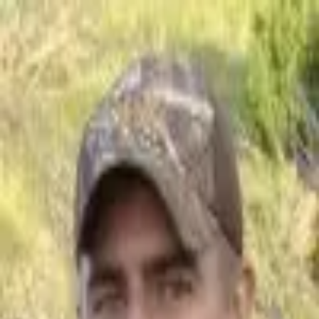
Join Now
Log in
Craig Steele
Craig Steele is the founder and publisher at ORGhunt.com. Craig is an
obsessed hunter and professional hunting guide. He owns and operates
Predator Exclusives. Craig also guides for
Exclusive Pursuit Outfitters
.
Besides hunting and guiding, he operates CS Creativity, which is his
marketing and graphic design business.