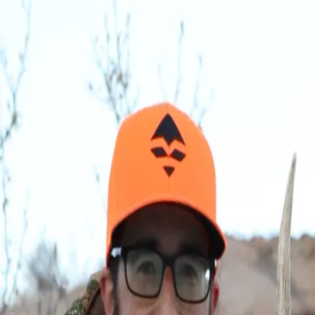
Join Now
Log in
Bryan Campos
Bryan has over a decade of experience in the hunting retail industry,
where he honed his information technology and project management
skills.
Though he spent the last several years in Nebraska hunting whitetail
deer, Bryan grew up in central Nevada where he was always out
scouting and hunting with his dad and brother. Nowadays, when he's
not archery hunting, he enjoys taking his family camping, shed
hunting, and fishing.