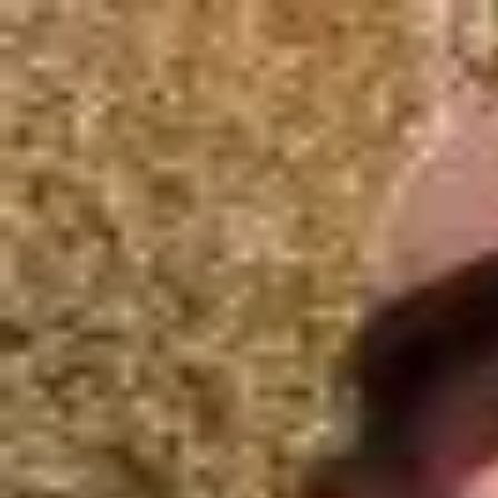
Join Now
Log in
Austin Folkman