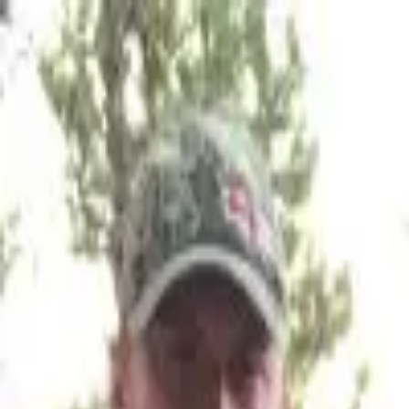
Join Now
Log in
Andrew Douglas