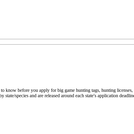
to know before you apply for big game hunting tags, hunting licenses, a
by state/species and are released around each state's application deadlin