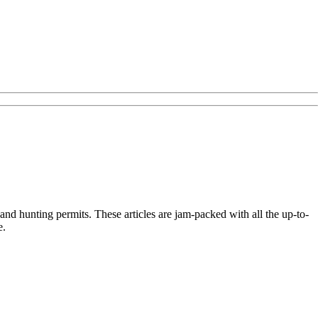
nd hunting permits. These articles are jam-packed with all the up-to-
e.