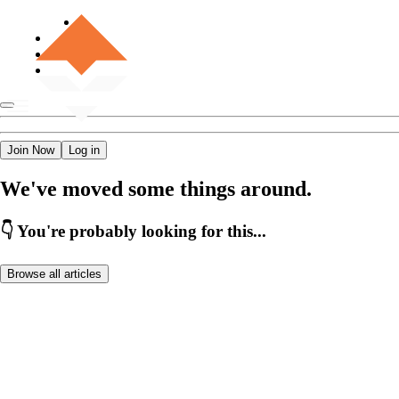
Join Now
Log in
We've moved some things around.
👇 You're probably looking for this...
Browse all articles