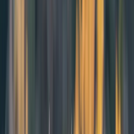
$607.33
New Mexico
Refunded if unsuccessful
Idaho
$838
$416.75
New Mexico
Net cost to apply
Idaho
$13