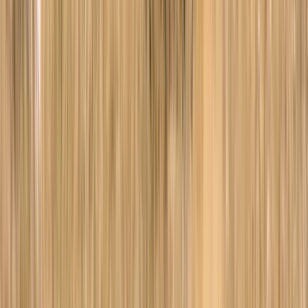
Weapontype
Archery
Trophypotential
370"+
Drawodds
31%
Harvestsuccess
35%
Public land%
96.9%
Unit
Unit 17
Seasondates
11/17-11/21
Weapontype
Muzzleloader