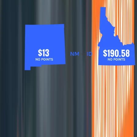
Elk tag application cost comparison<br/>New Mexico
vs Idaho — Nonresident only
New Mexico
Application item
Idaho
Cost