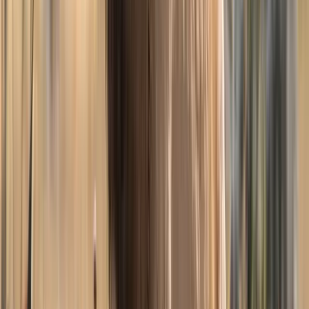
randomly assigns each application a sequence number. Based on this
number, the system matches the first, second, third choices on the
application with available tags. If all choices have already been
awarded, the system advances to the next application. New Mexico
does not grant preference or bonus points to unsuccessful applicants. If
an applicant selects a fourth choice hunt, he/she will be placed in a
second pool from which tags may be awarded if a hunt has not met its
full number. Only successful applicants will be notified by email. An
unsuccessful applicant will not be notified but may check their
NMDGF account online. For more information about the Draw Hunt
System, click
here
.
Remember that New Mexico distributes their elk permits under
this quota:
84% of draw licenses are awarded to New Mexico residents.
Up to 10% of draw licenses are awarded to residents and
nonresidents applying with a New Mexico registered outfitter.
Up to 6% of draw licenses are awarded to nonresidents applying
without a New Mexico registered outfitter.
If you want to improve your chances at drawing a tag and you are
willing to hire an outfitter if you draw, then use our Outfitter Directory