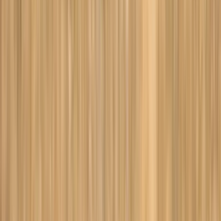
Harvestsuccess
52%
Public land%
62.1%
Unit
Unit 36
Seasondates
9/1-9/14
Weapontype
Archery
Trophypotential
360"+
Drawodds
28%
Harvestsuccess
27%