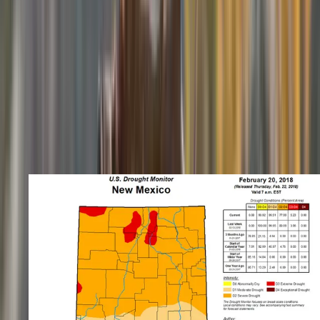
Important Dates and Information
Draw applications are due by March 21, 2018 by 5:00 p.m.
MST.
You can apply
online here
.
For those who had New Mexico tags in 2017, late harvest
reports must be submitted by March 21, 2018 for you to be
eligible for the draw.
Drought in New Mexico