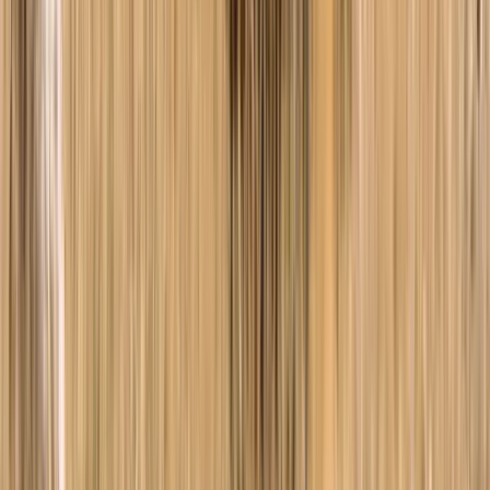
Seasondates
9/1-9/14
Weapontype
Archery
Trophypotential
330"+
Drawodds
65%
Harvestsuccess
54%
Public land%
39.5%
Unit
Unit 16A
Seasondates
9/1-9/14