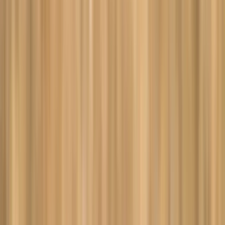
Seasondates
10/6-10/10
Weapontype
Rifle
Trophypotential
320"+
Drawodds
18%
Harvestsuccess
47%
Public land%
31.9%
Unit
Unit 43
Seasondates
9/27-10/4
Weapontype
Rifle