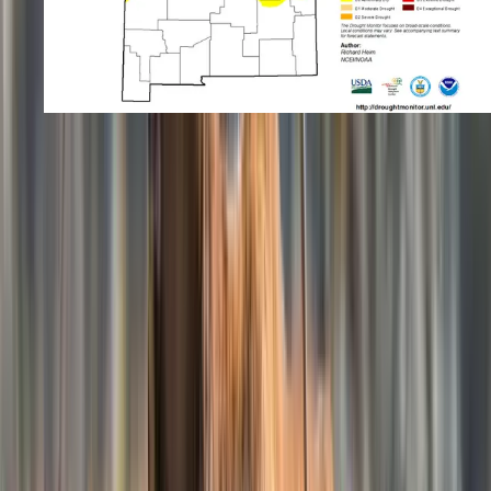
February 2017 New Mexico drought status comparison. Source: New
Mexico Drought Monitor
Impact of Wolves in New Mexico
There are currently fewer than 100 Mexican wolves in the wild within
the state. Up until 2014, the population had been slowly increasing, but
it has seen a recent decrease, according to a recent study in the state.
The federal government and the State of New Mexico are currently in
litigation over the federal government’s plan to
release more wolves in
the state
. There have not been any additional wolves released because
of this litigation, which means that herds have not been recently
affected.
The Draw System