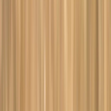
Unit
Unit 30
Seasondates
9/1-9/14
Weapontype
Archery
Trophypotential
330"+
Drawodds
23%
Harvestsuccess
36%
Public land%
77.9%
Unit
Unit 38