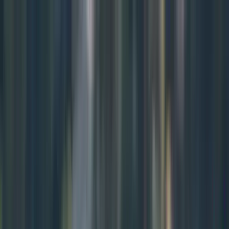
Join Now
Log in
Recent
/
Application Strategies
/
APPLICATION STRATEGY
2018: New Mexico Elk
Information to guide your choices when applying for elk in New
Mexico
February 28, 2018
BY:
INSIDER Team