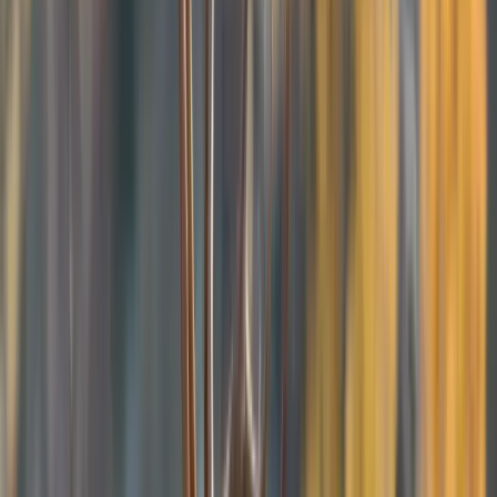
offices beginning March 22.
Donate an Unused License
A license may be donated to NMDGF for transfer to a youth (17 years
of age or younger), a resident veteran or a resident first responder who
has been qualified through a nonprofit organization that promotes
hunting.
New Criminal Penalty for Felony Waste of Game
Upon conviction, a person may be sentenced to $5,000 and 18 months
in prison. Convicted felons cannot possess a firearm, may not vote and
are ineligible to become outfitters or guides.
Private-land Elk and Antelope Licenses at Vendors
Private-land elk and pronghorn antelope licenses and tags are now
available at license vendors in addition to NMDGF offices.
Outfitters and Guides: New Rule Effective January 1,
2018