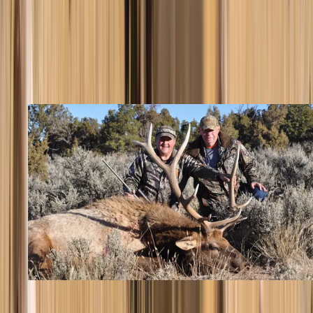
bull. The second September archery season, as well as the early rifle
and muzzleloader seasons in October, offer the best chance of being in
the rut. Youth-only and mobility-impaired hunts also take place in the
first week of October and offer good rut action with a firearm.
How to Uncover Hidden Gem Elk Units
New Mexico elk taken with T and R Outfitting and Guide Service —
A goHUNT Business Member