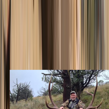
to find a New Mexico outfitter to contract prior to the draw. The
outfitter will then assist you in the application process.
Because the draw system is not based on points, your chances of
drawing are the same as everyone else who applied for the same tags.
Since the New Mexico draw system will consider your first three
choices before moving on to the next applicant, the order that you
select a hunt choice has a significant impact on your odds of drawing
that choice. Be sure to list your preferred hunt first as you will have the
greatest chance of drawing your first choice. For an in-depth
breakdown of your draw odds for any given hunt, be sure to check out
the
Draw Odds tool
.
New Mexico's 2018 Elk Breakdown