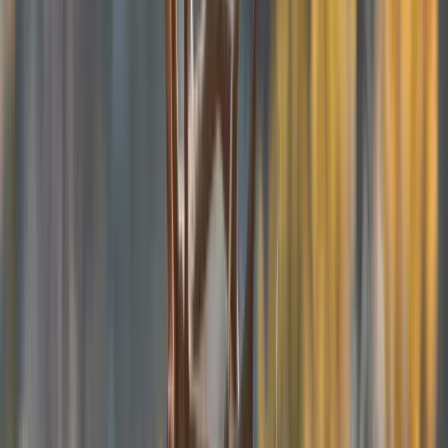
Outfitters and guides can review the new rule here.
Free Mobile App Available
A free mobile app is available from the New Mexico Department of
Game and Fish. Powered by Pocket Ranger®, the mobile app offers
easy access to maps, fishing reports, license purchases, rules and
regulations, Operation Game Thief and "New Mexico Wildlife"
magazine.
State Information
View important information and an overview of New Mexico’s
rules/regulations, the draw system, tag and license fees and an
interactive boundary line map on our State Profile. You can also view
the New Mexico species profiles to access historical and statistical data
to help you locate trophy units.
APPLICATION STRATEGY 2018: New Mexico Elk
New Mexico State Profile
Elk Profile
Draw Odds
Filtering 2.0