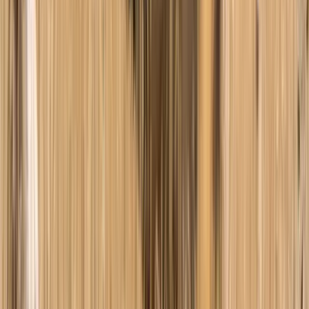
Beyond the top shelf units in New Mexico are quite a few others that
are more easily drawn and still allow a chance at taking a mature bull
scoring greater than 320”. Utilize our
Filtering 2.0
tools and
manipulate the Trophy Potential to display the units that have a
legitimate chance at bulls that score 320” or better. Customize your
search and click on a specific unit to access the Unit Profile in order to
gain the greatest resource available to thoroughly learn a unit. Our
New Mexico Elk Species Profile is another great way to determine
other units in the state to consider. Within the New Mexico Elk Species
Profile you will find a table showing the top B&C producing units
over the years for both typical and nontypical bulls.
Since there are no bonus or preference points in New Mexico,
everyone has the same chance of drawing a given tag. Do the work up
front to find the hunts that offer the best chance at both drawing a tag
and tagging a quality animal.
Resident hunts with the great combination of trophy
potential, draw odds and harvest success
Unit
Unit 7