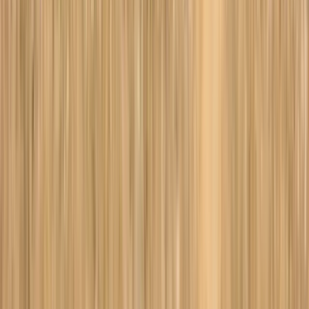
Trophypotential
360"+
Drawodds
26%
Harvestsuccess
48%
Public land%
73.7%
Unit
Unit 21B
Seasondates
10/13-10/17
Weapontype
Rifle
Trophypotential
320"+
Drawodds
35%