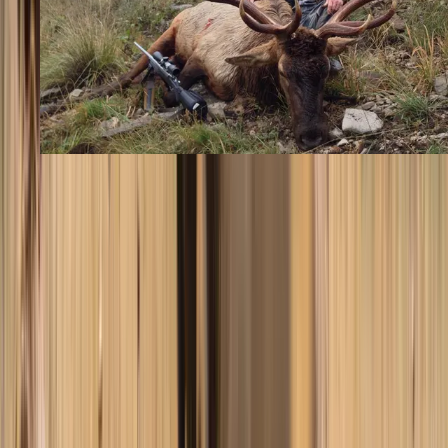
New Mexico elk taken with Brugman's Outfitting Service — A
goHUNT Business Member
If you want to go after some of the biggest bulls on the continent, you
need to be applying in New Mexico! Elk continue to thrive in New
Mexico thanks to relatively low predation and mild winters. While
2017 was a very dry year, 2018 has the potential to see above average
rainfall. Don't miss out on a chance to chase big bulls in the southwest!
Seasons
The prime time to pursue elk in New Mexico is during the rut between
Sept. 20 and Oct. 10. With this in mind, focusing on hunts that
coincide with the rut will give you the best chance of tagging a quality