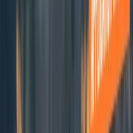
Refundable
Cost
Refundable
New Mexico
Annual hunting license
Idaho
$65
Yes
$154.75
No