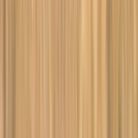
Unit
9/1-9/14
Archery
360"+
28%
27%
36
Nonresident hunts with the great combination of
trophy potential, draw odds and harvest success
Unit
Unit 7
Seasondates
9/1-9/14
Weapontype
Archery
Trophypotential
330"+
Drawodds
33%
Harvestsuccess
54%