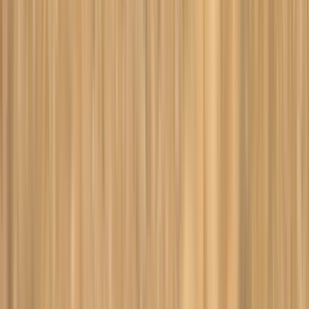
Public land%
53.3%
Unit
Seasondates
Weapontype
Trophypotential
Drawodds
Harves
Unit
9/1-9/14
Archery
330"+
65%
54%
7
Unit
9/1-9/14
Archery
370"+
31%
35%
16A
Unit
11/17-11/21
Muzzleloader
360"+
26%
48%
17
Unit
10/13-10/17
Rifle
320"+
35%
52%
21B