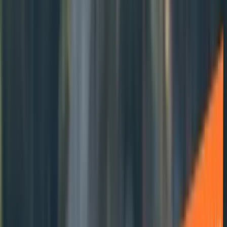
New Mexico's 2018 Elk Application
Overview
If you want to go after some of the biggest bulls on the continent, you
need to be applying in New Mexico! Elk continue to thrive in New
Mexico thanks to relatively low predation and mild winters. While
2017 was a very dry year, 2018 has the potential to see above average
rainfall. Don't miss out on a chance to chase big bulls in the southwest!
Note:
The application deadline for all fall hunts is March 21, 2018 by
5:00 p.m. MST. Apply online
here
.
Why New Mexico for Elk in 2018?
No Points
Everybody has the same chance of drawing! Just the right amount of
luck can provide you with an opportunity of a lifetime.
Increased Draw Odds with an Outfitter