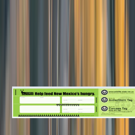
Refunded if unsuccessful
$838
$416.75
Net cost to apply
$13
$190.58
* Quality and High Demand price. Standard license price would be
$548.
New for 2018
License and Big Game Tag Required While in the
Field
Example of New Mexico's new notched tag system.