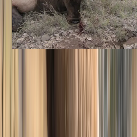
A great elk taken with Graham's Guide Service — A goHUNT
Business Member
A great elk taken with Graham's Guide Service — A GOHUNT
Business Member
Understanding the Draw
You must purchase an annual big game hunting license in order to
apply for a big game species. This license can be purchased online at
the time of application or at a New Mexico Department of Game and
Fish (NMDGF) office. The license is valid for the calendar year.
All draw applications are entered into an automated system that