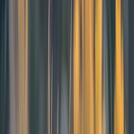
$190.58
New Mexico
Idaho
Application item
Cost
Refundable
Cost
Refundable
Annual hunting license
$65
Yes
$154.75
No
Application fee
$13
No
$14.75
No
Online processing fee
N/A
N/A
$21.08
No
Elk tag
$773*
Yes
$416.75
Yes
Total out of pocket
$851
$607.33