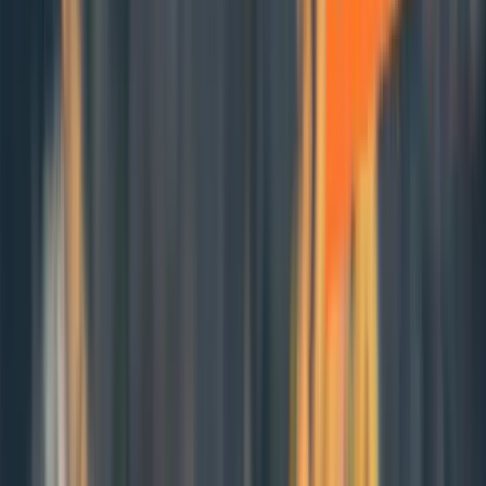
New Mexico
Application fee
Idaho
$13
No
$14.75
No
New Mexico
Online processing fee
Idaho
N/A
N/A
$21.08