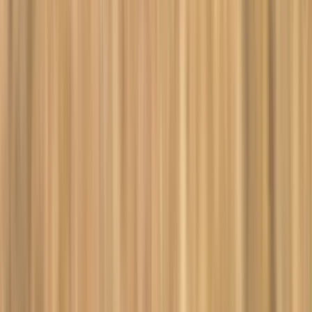
Public land%
39.5%
Unit
Unit 21B
Seasondates
10/13-10/17
Weapontype
Rifle
Trophypotential
320"+
Drawodds
22%
Harvestsuccess
52%
Public land%
62.1%