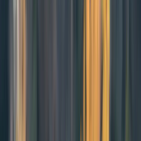
No
New Mexico
Elk tag
Idaho
$773*
Yes
$416.75
Yes
New Mexico
Total out of pocket
Idaho
$851