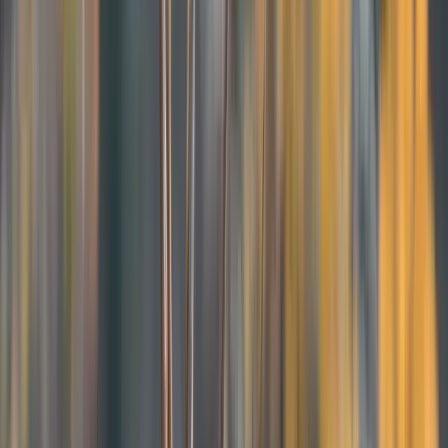
This year, New Mexico is implementing a new tag system,
utilizing a notched tag to be placed on the harvested animal in
addition to the printed license. All hunters must be in possession
of a hunting license and the proper big game tag while in the
field.
Tags will be mailed to all successful draw hunt applicants and
are available at all license vendors and NMDGF offices for
over-the-counter (OTC) licenses. A tag will be provided at the
time an over-the-counter license is purchased.
Telephone or online purchases for javelina and private-land deer,
elk, antelope, Barbary sheep and oryx licenses must be made at
least 14 days prior to the start of the hunt to allow time to mail
the tag(s). Tag(s) will be mailed to the address provided by the
customer. Customers may obtain a duplicate tag in person at any
license vendor or NMDGF office. If a duplicate tag is obtained,
the original tag number will be invalidated, and the license must
be reprinted. It is illegal to use an invalidated tag.
Early Purchase Available for 2018–19 Licenses
Licenses for the 2018–19 license year that begins April 1, will be
available online, by telephone and at license vendors and NMDGF