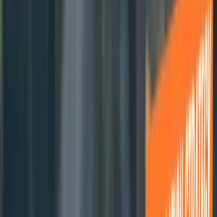
If you are willing to hire an outfitter, you can increase your odds of
drawing. The outfitter draw receives a special allocation of tags and,
by contracting with an outfitter prior to applying, you can gain an edge
on the competition. Check out the guided draw odds on our
standalone
draw odds page under New Mexico
. Also be sure to check a recent
article on the benefits of the guide draw
here
.
Extensive Public Land and Trophy Quality
Some of the best elk habitat in the country is found in the Gila and
Cibola National Forests in New Mexico, both of which are almost
exclusively public land. This means that if you draw a tag, you have a
legitimate chance at finding a true bull of a lifetime on public land.
Low Cost to Apply
Applying in New Mexico for elk is a no-brainer if you think about it. If
you're unsuccessful in the draw, your hunting license cost can be
refunded so you are only out $13.
The Cost to Not Build Points
Applying in New Mexico for elk once again makes sense when
compared to Idaho, which also doesn't have a bonus points program.