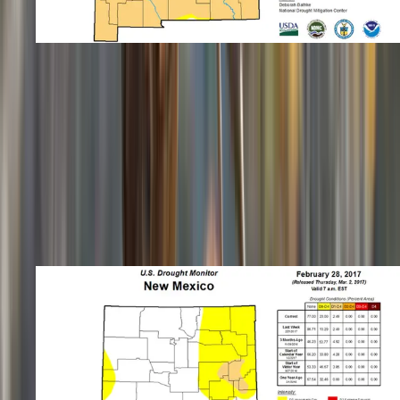
Due to minimal precipitation during the summer of 2017, most of New
Mexico is experiencing severe drought conditions. As of February 20,
2018, 99.92% of the state is experiencing some sort of drought
conditions. This means that winter kill will be minimal, however,
mortality will become an issue as things warm up if the weather
patterns do not change. 2018 has the potential to bring above average
rainfall which would mean above average antler growth. Keep an eye
on precipitation levels as the months go by.
Below you will find a comparison to February 28, 2017, when 77% of
the state was experiencing
zero
drought conditions.