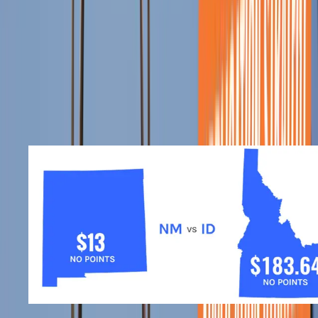
Low Cost to Apply
Applying in New Mexico for deer is a no-brainer. If you are
unsuccessful in the draw, your hunting license cost can be refunded so
you are only out $13.
The Cost to Not Build Points
Applying in New Mexico for deer makes sense when compared to
Idaho, which also doesn't have a bonus points program.