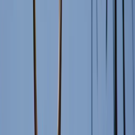
Online processing fee
N/A
N/A
$14.14
No
Deer tag
$368*
Yes
$301.75
Yes
Total out of pocket
$446
$485.39
Refunded if unsuccessful
$433
$301.75
Net cost to apply
$13
$183.64
* Quality and High Demand price. Standard license price would be
$283.
New for 2018
License and Big Game Tag Required While in the