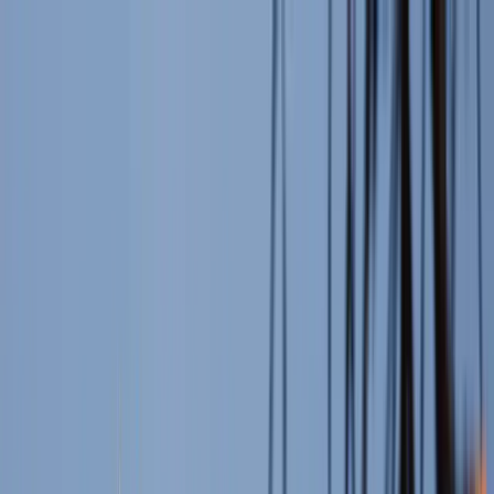
Join Now
Log in
Recent
/
Application Strategies
/
APPLICATION STRATEGY
2018: New Mexico Deer
Strategies and valuable information for applying in 2018
February 27, 2018
BY:
INSIDER Team