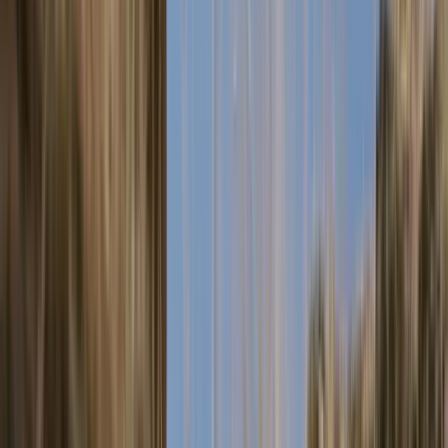
Trophypotential
170"+
Drawodds
44%
Harvestsuccess
25%
Public land%
77.5%
Unit
Unit 18
Seasondates
Oct. 27 to 31
Weapontype
Muzzleloader
Trophypotential
170"+
Drawodds
99%