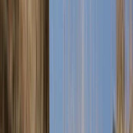
New Mexico mule deer taken with T and R Outfitting and Guide
Service — A GOHUNT Business Member
Though the most desirable units have a great reputation, there are great
bucks to be found in other units. By utilizing Draw Odds and
Filtering
2.0
, it is possible to locate the other units that offer the best shot at a
trophy class mule deer.
Remember:
Contracting with an outfitter can
increase your odds of drawing as well! Below is just a small snapshot
of what you'll be able to uncover during your research on INSIDER.
Resident hunts with the best combination of trophy
potential, draw odds and harvest success
Unit
Unit 15
Seasondates
Oct. 27 to 31
Weapontype
Muzzleloader