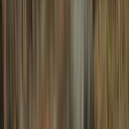
Seasondates
Oct. 27 to 31
Weapontype
Muzzleloader
Trophypotential
170"+
Drawodds
100%
Harvestsuccess
30%
Public land%
66.6%
Unit
Unit 24
Seasondates
Sept. 1 to 24 &Jan. 1 to 15, 2019
Weapontype
Archery