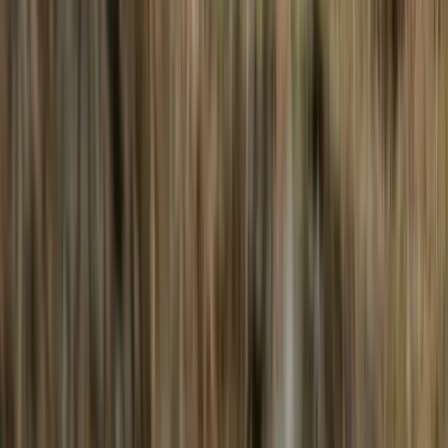
Unit
Oct. 27 to
Muzzleloader
170"+
44%
25%
15
31
Unit
Oct. 27 to
Muzzleloader
170"+
99%
30%
18
31
Sept. 1 to 24
Unit
&Jan. 1 to
Archery
170"+
57%
25%
24
15, 2019
Unit
Sept. 27 to
Muzzleloader
170"+
42%
37%
2A
Oct. 3
Unit
Nov. 17 to
Rifle
170"+
25%
50%
33
21
Nonresident hunts with the best combination of trophy
potential, draw odds and harvest success