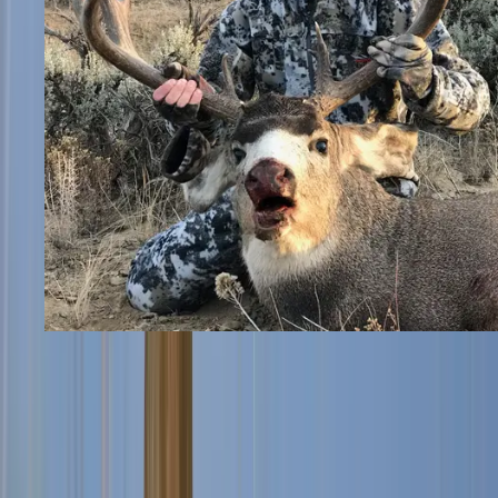
A great mule deer taken with Wilderness Outfitter Productions — A
goHUNT Business Member
A great mule deer taken with
Wilderness Outfitter Productions
— A
GOHUNT Business Member