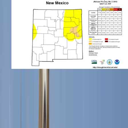
February 2017 New Mexico drought status comparison. Source: New
Mexico Drought Monitor
Impact of Wolves in New Mexico
There are currently fewer than 100 Mexican wolves in the wild within
the state. Up until 2014, the population had been slowly increasing, but
it has seen a recent decrease, according to a recent study in the state.
The federal government and the State of New Mexico are currently in