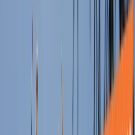
New Mexico's 2018 Deer Application
Overview
New Mexico is home to a unique variety of deer species. Deer hunters
can select from mule deer, Coues deer, and eastern whitetail. With
options like this, New Mexico is a great destination for anyone looking
for an opportunity at quality deer hunting. With no bonus point system
in place, every applicant has the same odds as everyone else. New
Mexico makes applying very inexpensive so you have every reason to
apply in 2018!
Note:
The application deadline for all fall hunts is March 21, 2018 by
5:00 p.m. MST. Apply online
here
.
Why New Mexico for Deer in 2018?
No Points
Everybody has the same chance of drawing! Just the right amount of
luck can provide you with an opportunity of a lifetime.
Increased Draw Odds with an Outfitter