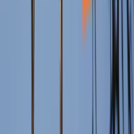
New Mexico
Online processing fee
Idaho
N/A
N/A
$14.14
No
New Mexico
Deer tag
Idaho
$368*
Yes