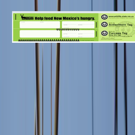
Field
Example of New Mexico's new notched tag system.
This year, New Mexico is implementing a new tag system,
utilizing a notched tag to be placed on the harvested animal in
addition to the printed license. All hunters must be in possession
of a hunting license and the proper big game tag while in the
field.
Tags will be mailed to all successful draw hunt applicants and
are available at all license vendors and NMDGF offices for
over-the-counter (OTC) licenses. A tag will be provided at the
time an over-the-counter license is purchased.
Telephone or online purchases for javelina and private-land deer,
elk, antelope, Barbary sheep and oryx licenses must be made at