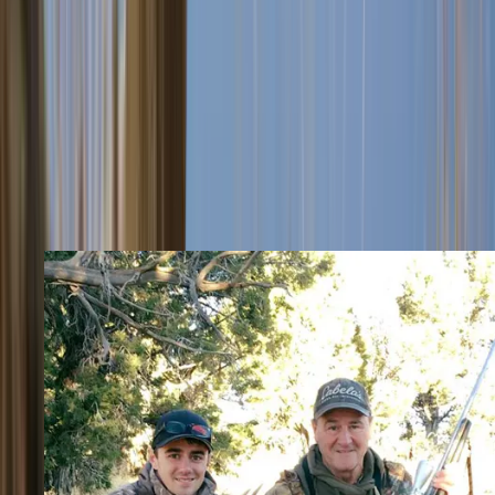
If you compare New Mexico to other western states, the average mule
deer quality is below average. Overall, deer numbers across the state
have declined over the last few decades. There are still a few good
areas within the state that provide a quality hunt for quality bucks, but
these areas are very few. Some very good bucks have been taken over
the past few years, but most of the units provide a chance for a branch
antlered buck, not a high scoring buck.
How to Uncover Hidden Gem Mule
Deer Units