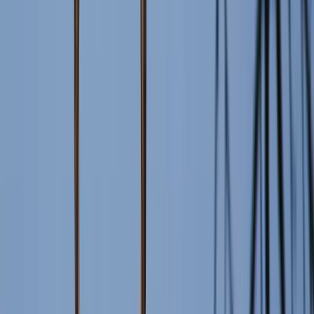
$301.75
Yes
New Mexico
Total out of pocket
Idaho
$446
$485.39
New Mexico
Refunded if unsuccessful
Idaho
$433
$301.75