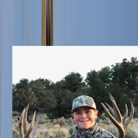
litigation over the federal government’s plan to
release more wolves in
the state
. There have not been any additional wolves released because
of this litigation, which means that herds have not been recently
affected.
The Draw System