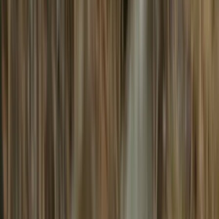
Unit
Unit 15
Seasondates
Oct. 27 to 31
Weapontype
Muzzleloader
Trophypotential
170"+
Drawodds
46%
Harvestsuccess
25%
Public land%
77.5%
Unit
Unit 18