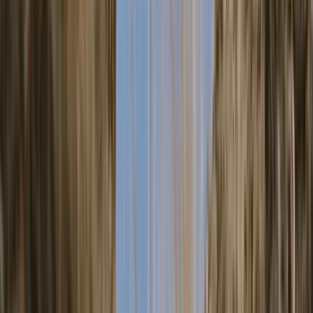
Harvestsuccess
30%
Public land%
66.6%
Unit
Unit 24
Seasondates
Sept. 1 to 24 &Jan. 1 to 15, 2019
Weapontype
Archery
Trophypotential
170"+
Drawodds
57%
Harvestsuccess
25%