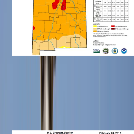
2018 New Mexico drought status update. Source: New Mexico
Drought Monitor
Due to minimal precipitation during the summer of 2017, most of New
Mexico is experiencing severe drought conditions. As of February 20,
2018, 99.92% of the state is experiencing some sort of drought
conditions. No doubt, this will have an impact on the health of the deer
population in New Mexico. The state has also experienced a lackluster
snowpack and the winter has been very mild. Below you will find a
comparison to February 28, 2017, when 77% of the state was
experiencing
zero
drought conditions.