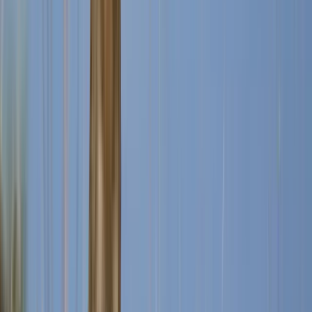
Understanding the Draw
You must purchase an annual big game hunting license in order to
apply for a big game species. This license can be purchased online at
the time of application or at a New Mexico Department of Game and
Fish (NMDGF) office. The license is valid for the calendar year.
All draw applications are entered into an automated system that
randomly assigns each application a sequence number. Based on this
number, the system matches the first, second, third choices on the
application with available tags. If all choices have already been
awarded, the system advances to the next application. New Mexico
does not grant preference or bonus points to unsuccessful applicants. If
an applicant selects a fourth choice hunt, he/she will be placed in a
second pool from which tags may be awarded if a hunt has not met its
full number. Only successful applicants will be notified by email. An
unsuccessful applicant will not be notified but may check their
NMDGF account online. For more information about the Draw Hunt
System, click
here
.
Remember that New Mexico distributes their deer permits under
this quota:
84% of draw licenses are awarded to New Mexico residents.