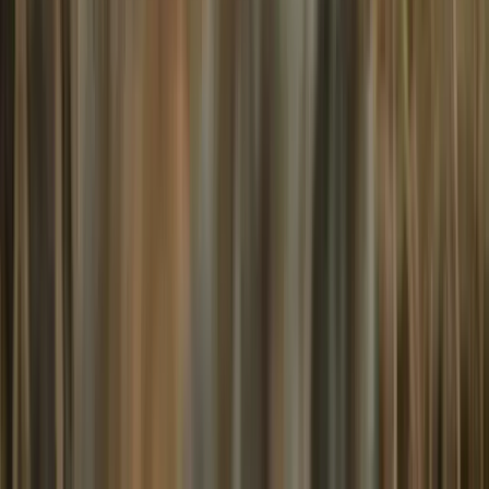
Trophypotential
170"+
Drawodds
76%
Harvestsuccess
25%
Public land%
62%
Unit
Unit 33
Seasondates
Oct. 20 to 24
Weapontype
Muzzleloader
Trophypotential
170"+