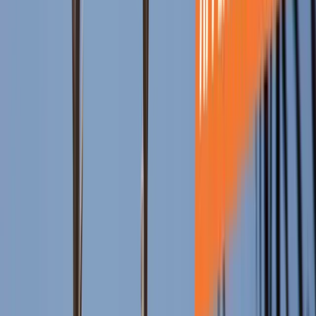
Yes
$154.75
No
New Mexico
Application fee
Idaho
$13
No
$14.75
No