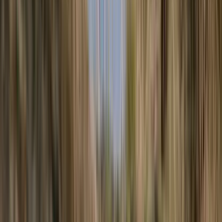
Unit
Unit 33
Seasondates
Nov. 17 to 21
Weapontype
Rifle
Trophypotential
170"+
Drawodds
25%
Harvestsuccess
50%
Public land%
57.8%
Unit
Seasondates
Weapontype
Trophypotential
Drawodds
Harves