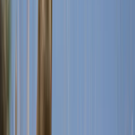
Up to 10% of draw licenses are awarded to residents and
nonresidents applying with a New Mexico registered outfitter.
Up to 6% of draw licenses are awarded to nonresidents applying
without a New Mexico registered outfitter.
If you want to improve your chances at drawing a tag and you are
willing to hire an outfitter if you draw, then use our Outfitter Directory
to find a New Mexico outfitter to contract prior to the draw. The
outfitter will then assist you in the application process.
Because the draw system is not based on points, your chances of
drawing are the same as everyone else who applied for the same tags.
Since the New Mexico draw system will consider your first three
choices before moving on to the next applicant, the order that you
select a hunt choice has a significant impact on your odds of drawing
that choice. Be sure to list your preferred hunt first as you will have the
greatest chance of drawing your first choice. For an in-depth
breakdown of your draw odds for any given hunt, be sure to check out
the
Draw Odds tool
.
New Mexico's 2018 Mule Deer
Breakdown