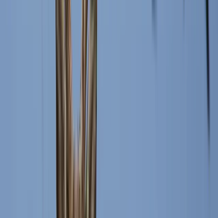
are ineligible to become outfitters or guides.
Outfitters and Guides: New Rule Effective January 1,
2018
Outfitters and guides can review the new rule here.
Free Mobile App Available
A free mobile app is available from the New Mexico Department of
Game and Fish. Powered by Pocket Ranger®, the mobile app offers
easy access to maps, fishing reports, license purchases, rules and
regulations, Operation Game Thief and "New Mexico Wildlife"
magazine.
State Information
View important information and an overview of New Mexico’s
rules/regulations, the draw system, tag and license fees and an
interactive boundary line map on our State Profile. You can also view
the New Mexico species profiles to access historical and statistical data
to help you locate trophy units.
APPLICATION STRATEGY 2018: New Mexico Deer