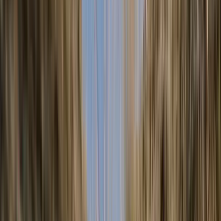
Public land%
62%
Unit
Unit 2A
Seasondates
Sept. 27 to Oct. 3
Weapontype
Muzzleloader
Trophypotential
170"+
Drawodds
42%
Harvestsuccess
37%
Public land%
65.7%