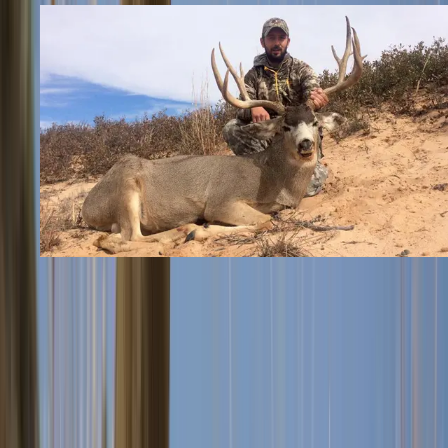
New Mexico mule deer taken with Brugman's Outfitting Service — A
goHUNT Business Member
Mule deer quality has declined over the past few decades, but there are
still some quality bucks to be found in the more desired hunt units.
Current Deer Herd Condition