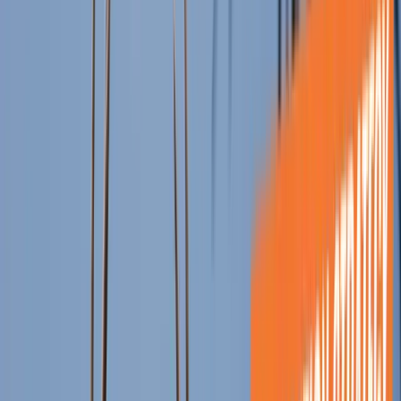
If you are willing to hire an outfitter, you can increase your odds of
drawing. The outfitter draw receives a special allocation of tags and,
by contracting with an outfitter prior to applying, you can gain an edge
on the competition. Check out the guided draw odds on our
standalone
draw odds page under New Mexico
. Also be sure to check a recent
article on the benefits of the guide draw
here
.
Extensive Public Land
In addition to the vast Gila Wilderness—the largest plot of public land
in the Lower 48—New Mexico has excellent opportunities for quality
deer hunting in wildlife management areas such as the Burro
Mountains.
Deer Breakdown
Overall mule deer hunt quality is average, though improving. Solid
Coues deer opportunity exists in the few units that have them. The
third deer species is eastern whitetail, which are very limited in habitat,
but offers some true trophies on private lands. Possibly the best feature
about the New Mexico application process is that you can mix and
match species types on your application.