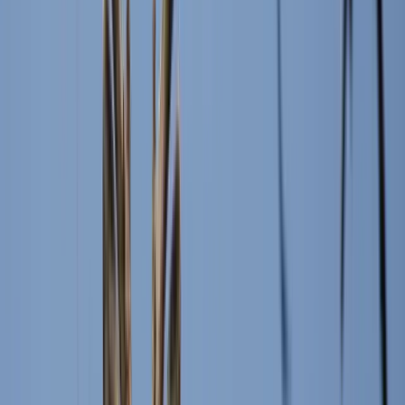
least 14 days prior to the start of the hunt to allow time to mail
the tag(s). Tag(s) will be mailed to the address provided by the
customer. Customers may obtain a duplicate tag in person at any
license vendor or NMDGF office. If a duplicate tag is obtained,
the original tag number will be invalidated, and the license must
be reprinted. It is illegal to use an invalidated tag.
Early Purchase Available for 2018–19 Licenses
Licenses for the 2018–19 license year that begins April 1, will be
available online, by telephone and at license vendors and NMDGF
offices beginning March 22.
Donate an Unused License
A license may be donated to NMDGF for transfer to a youth (17 years
of age or younger), a resident veteran or a resident first responder who
has been qualified through a nonprofit organization that promotes
hunting.
New Criminal Penalty for Felony Waste of Game
Upon conviction, a person may be sentenced to $5,000 and 18 months
in prison. Convicted felons cannot possess a firearm, may not vote and