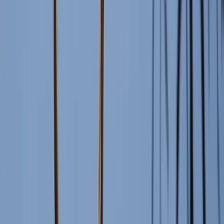
New Mexico
Net cost to apply
Idaho
$13
$183.64
New Mexico
Idaho
Application item
Cost
Refundable
Cost
Refundable
Annual hunting license
$65
Yes
$154.75
No
Application fee
$13
No
$14.75
No