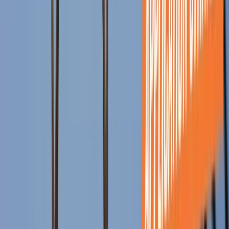
Deer tag application cost comparison<br/>New
Mexico vs Idaho — Nonresident only
New Mexico
Application item
Idaho
Cost
Refundable
Cost
Refundable
New Mexico
Annual hunting license
Idaho
$65