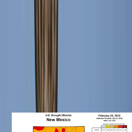
New Mexico State Profile
Mule Deer Profile
Coues Deer Profile
Whitetail Deer Profile
Draw Odds
Filtering 2.0
Important Dates and Information
Draw applications are due by March 21, 2018 by 5:00 p.m.
MST.
You can apply
online here
.
For those who had New Mexico tags in 2017, late harvest
reports must be submitted by March 21, 2018 for you to be
eligible for the draw.
Drought or Snowpack in New Mexico