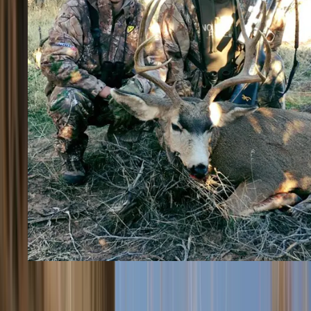
New Mexico mule deer taken with T and R Outfitting and Guide
Service — A goHUNT Business Member