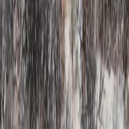
for those species. After you have those three points, you have the
chance to apply and hope to get lucky and not pay for the point or
apply and pay for the point as well. Considering the nonresident odds
with three points and 20 points in often a less than 2% difference it
may not be worth paying the $100 point fee every year. The bottom
line: build those points for moose, bighorn sheep and mountain goat
for your youth before they have to pay the $100 point fee as adults.
Opportunity
Colorado doesn’t offer special youth buck or bull permits that are set
aside specifically for them.
Colorado offers a minimum of 15% of limited hunting licenses for doe
antelope, antlerless and either sex deer and antlerless elk for each unit
for youth (12 to 17). Those permits are available through the state draw
for each season and method of take. If youth enter more than one hunt
code on their application, all codes listed must qualify for youth
preference (i.e. doe, antelope, antlerless elk, doe or either sex deer).
In Game Management Units
54
,
55
,
66
,
67
and
551
, youth preference
is 50% for all antlerless deer licenses.
Youth also receive preference on ALL HUNT CODES available in