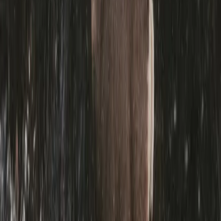
Item
Youth elk license
Resident
$16.07
Nonresident
$115.00
Item
Youth antelope license
Resident
$16.07
Nonresident
$115.00
Item
Youth bear license
Resident
$15.48
Nonresident
$55.30