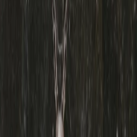
12 years old and the mentor must be at least 18 and have completed a
hunter’s education course themselves.
Permit Transfer
An adult cannot transfer a hunting permit to a youth hunter in
Colorado.
Weapon Information
Bows must have a minimum of 35 lbs draw weight. As of 2022, there
is no rule for let-off maximum. Muzzleloader rules are more restrictive
than most states: pelletized powder, smokeless powder, sabots and
scopes are not permitted. Open or iron sites are mandatory.
Cost
Colorado youth application, license and permit costs
(12 to 17 years old)
Item
Qualifying license (annual small game)