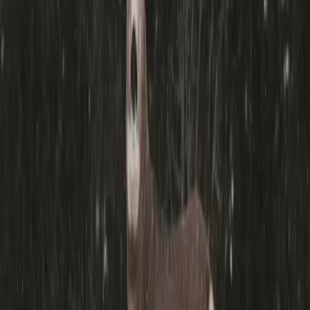
Resident
$1.40
Nonresident
$1.40
Item
Application fee (per species)
Resident
$8.00
Nonresident
$10.00
Item
Youth deer license
Resident
$16.07
Nonresident
$115.00