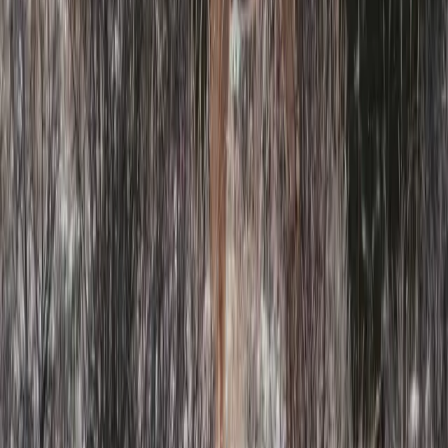
and mountain goat for your youth. An adult point fee for those species
is $100 per species.
**All other license costs for youth are the same as they are for adults
What Makes Colorado a Great State for
Youth Hunting?
Price
Colorado is generous to youth hunters, especially when it comes to
price. In order to apply in Colorado, an applicant must purchase a
qualifying license. For both resident and nonresident youth, that license
is $1.40. Each species that a nonresident youth applies for is an
additional $10.00. There are no point fees for youth and you can apply
for points only. The license costs are also very moderately priced (as
you can see above): $115 for a deer, elk or antelope youth license. In
essence, you can take a nonresident youth to Colorado to hunt one of
the species above for $125.
One other tip concerning cost to apply: In Colorado, the $100
preference point fee that an adult applicant pays for moose, Rocky
Mountain bighorn sheep and mountain goat is not charged for youth
applicants. Applicants need three points to be considered in the draw