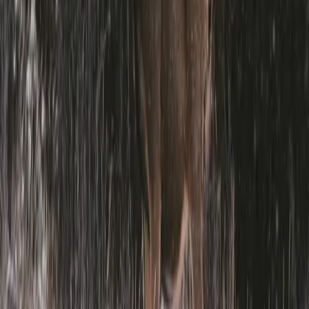
Item
Resident
Nonresident
Qualifying license (annual small game)
$1.40
$1.40
Application fee (per species)
$8.00
$10.00
Youth deer license
$16.07
$115.00
Youth elk license
$16.07
$115.00
Youth antelope license
$16.07
$115.00
Youth bear license
$15.48
$55.30
*There is no preference point fee so we highly recommend that you
apply for and build points for moose, Rocky Mountain bighorn sheep