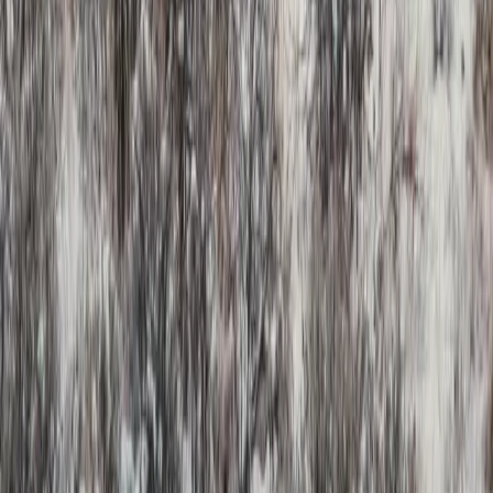
the Secondary Draw.
Colorado offers some extended hunts for youth. Youth who have an
unfilled limited antlerless deer, antlerless elk or either sex elk license
after their original seasons end can participate in any open rifle
antlerless deer or elk hunt that begins after the last day of the season on
their original license. Antlered licenses, OTC licenses and either sex
rifle elk licenses cannot be converted to extend seasons. For more
details, see the youth hunting section within the Colorado Parks and
Wildlife regulations.
Start your Colorado research now on Filtering
Perhaps, the best opportunity in Colorado is in the sheer number of
hunts they offer. Colorado is a true preference point state, meaning that
the applicants who apply for any given hunt are given the permits
regardless of whether you are an adult or youth. There are hunts for
individuals with zero points on up to a couple decades’ worth of
points. There are even some hunts that can still be drawn as a second
choice, which will allow you to draw a tag as your second choice and
build a preference point with your first choice. There really are great
elk and deer hunts that can be drawn with zero to only three or four
points and there are many OTC elk hunting opportunities. Colorado
has archery, muzzleloader, second, third and fourth rifle seasons in
most units and some even have early rifle hunts. Use your
Insider
account’s draw odds
and
Filtering
to find the best hunting opportunities