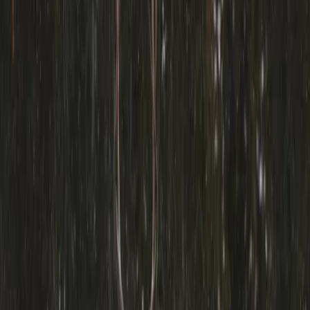
researching.
Within the
Filtering
portion of your Insider account, you can also scroll
down to the “Select Season” dropdown menu and, if there are youth
only opportunities, you can find and research those as well.
Explore Draw Odds here
Colorado
Age and Hunter’s Education
Youth may apply for a tag at age 11 if they will turn 12 years old
before the end of the hunting season that they applied for. Youth cannot
hunt with the license until they turn 12. Youth can apply for preference
points if they turn 12 by Dec. 31 of the application year. Every youth
will be required to complete a hunter’s education course before
applying and they are required to carry a copy of their hunter’s
education card with them in the field.
Colorado does have an apprentice license that provides a one-year
waiver on the hunter’s education requirement. It can only be used once
and allows for the purchase of hunting permits. The hunter must be
accompanied by a mentor in the field. The apprentice must be at least