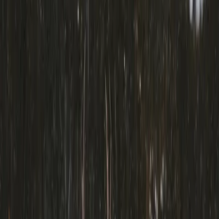
If you've been following along, for 2023 we are again covering
hunting opportunities for youth. Many of us have kids who are now
able to hunt and most states offer youth specific hunts or price breaks
on tags. The opportunities to get your kids out hunting in the West are
probably better than you think.
In this series of articles, I will explore opportunities in the West for
youth hunters. This third article will cover
Colorado
.
If You're Looking for Other States with Youth
Strategies, Check Out the following Articles:
Part 1: Arizona and Wyoming youth opportunites
Part 2: Utah and New Mexico youth opportunities
Insider Youth Draw Odds
Your Insider account offers draw odds specifically for youth in states
where those opportunities exist. To explore those odds, log into your
Insider account, hover over the Insider icon in the header bar. When
the pop-up box appears, select “
Draw Odds
.” Next, select the state you
are researching and when the option for types of residency show, select
the “youth” option. Finally, select the species you are interested in