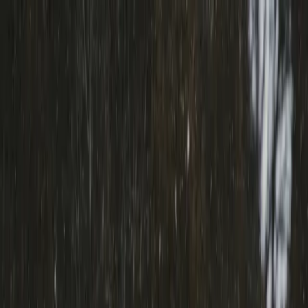
Join Now
Log in
Recent
/
Application Strategies
/
Application Strategies for
Youth: Part 3 — Colorado
Explore your youth's hunting options
January 11, 2023
BY:
Trail Kreitzer