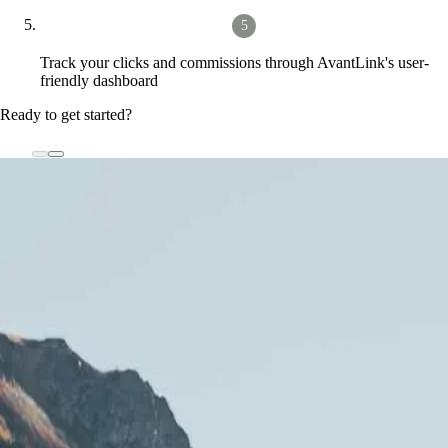
Track your clicks and commissions through AvantLink's user-
friendly dashboard
Ready to get started?