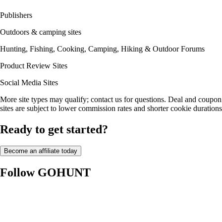
Publishers
Outdoors & camping sites
Hunting, Fishing, Cooking, Camping, Hiking & Outdoor Forums
Product Review Sites
Social Media Sites
More site types may qualify; contact us for questions. Deal and coupon
sites are subject to lower commission rates and shorter cookie durations
Ready to get started?
Become an affiliate today
Follow GOHUNT