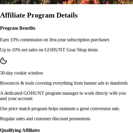
Affiliate Program Details
Program Benefits
Earn 33% commission on first-year subscription purchases
Up to 10% net sales on GOHUNT Gear Shop items
30-day cookie window
Resources & tools covering everything from banner ads to datafeeds
A dedicated GOHUNT program manager to work directy with you
and your account
Our price match program helps maintain a great conversion rate.
Regular sales and customer discount promotions
Qualifying Affiliates