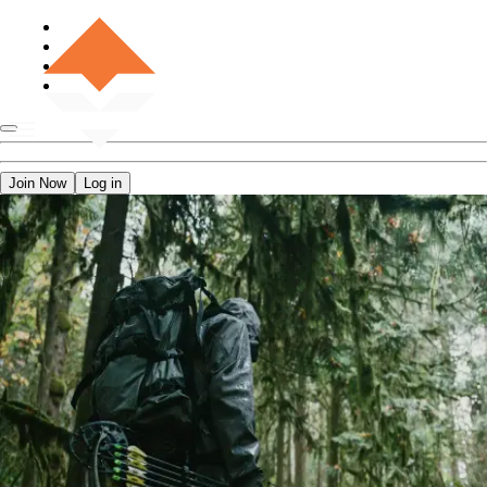
Join Now
Log in