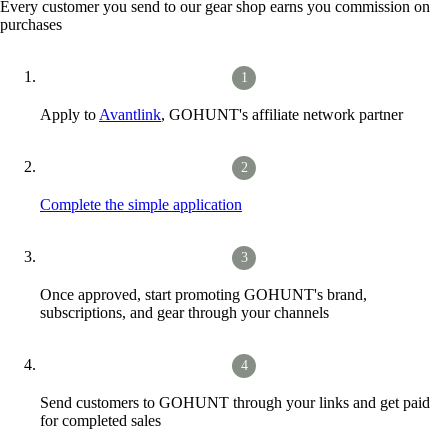
Every customer you send to our gear shop earns you commission on
purchases
Apply to
Avantlink
, GOHUNT's affiliate network partner
Complete the simple application
Once approved, start promoting GOHUNT's brand,
subscriptions, and gear through your channels
Send customers to GOHUNT through your links and get paid
for completed sales