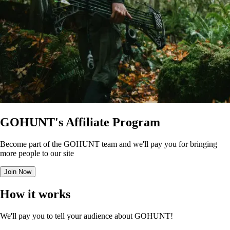
GOHUNT's Affiliate Program
Become part of the GOHUNT team and we'll pay you for bringing
more people to our site
Join Now
How it works
We'll pay you to tell your audience about GOHUNT!